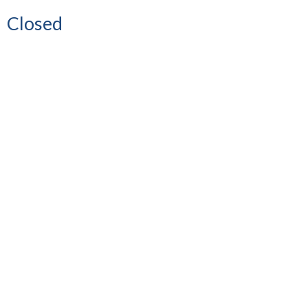
Closed